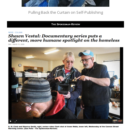
Pulling Back the Curtain on Self-Publishing