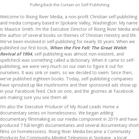
Pulling Back the Curtain on Self-Publishing
Welcome to Rising River Media, a non-profit Christian self-publishing
and media company based in Spokane Valley, Washington. My name
is Maurice Smith. I’m the Executive Director of Rising River Media and
the author of several books on themes of Christian ministry and life.
We've been involved in self-publishing for nearly 30 years. When we
published our first book,
When the Fire Fell: The Great Welsh
Revival of 1904
, self-publishing was almost non-existent, and
spellcheck was something called a dictionary. When it came to self-
publishing, we were very much on our own to figure it out for
ourselves. It was sink or swim, so we decided to swim. Since then,
we've published eighteen books. Today, self-publishing companies
have sprouted up like mushrooms and their sponsored ads show up
in your Facebook feed. Click on one, and the gnomes at Facebook
are making sure you see them all.
I’m also the Executive Producer of My Road Leads Home a
documentary series on homelessness. We began adding
documentary filmmaking as our media component in 2019 and have
produced 7 full-length documentaries and several documentary short
films on homelessness. Rising River Media became a Community
Producer for Community-Minded Television in Spokane, a local