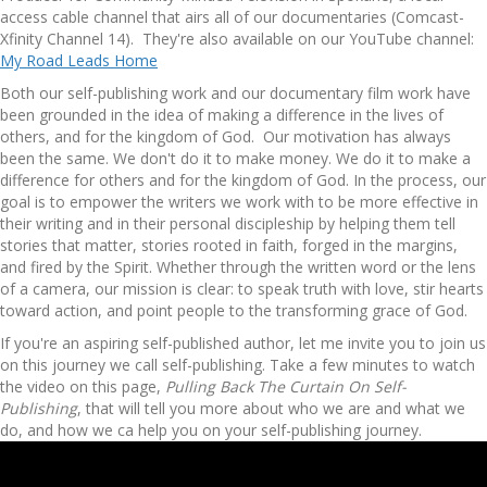
access cable channel that airs all of our documentaries (Comcast-
Xfinity Channel 14). They're also available on our YouTube channel:
My Road Leads Home
Both our self-publishing work and our documentary film work have
been grounded in the idea of making a difference in the lives of
others, and for the kingdom of God. Our motivation has always
been the same. We don't do it to make money. We do it to make a
difference for others and for the kingdom of God. In the process, our
goal is to empower the writers we work with to be more effective in
their writing and in their personal discipleship by helping them tell
stories that matter, stories rooted in faith, forged in the margins,
and fired by the Spirit. Whether through the written word or the lens
of a camera, our mission is clear: to speak truth with love, stir hearts
toward action, and point people to the transforming grace of God.
If you're an aspiring self-published author, let me invite you to join us
on this journey we call self-publishing. Take a few minutes to watch
the video on this page,
Pulling Back The Curtain On Self-
Publishing
, that will tell you more about who we are and what we
do, and how we ca help you on your self-publishing journey.