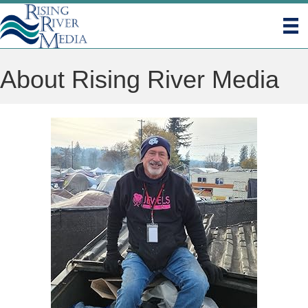
About Rising River Media