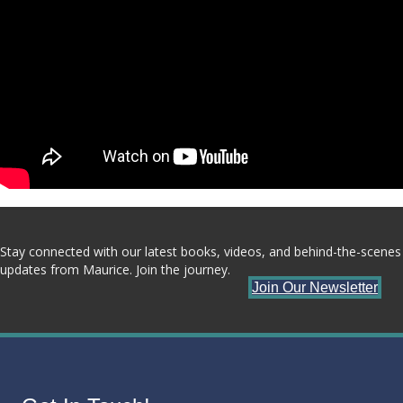
Stay connected with our latest books, videos, and behind-the-scenes
updates from Maurice. Join the journey.
Join Our Newsletter