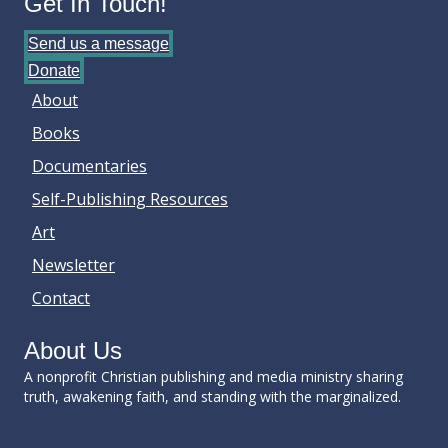
Get In Touch!
Send us a message
Donate
About
Books
Documentaries
Self-Publishing Resources
Art
Newsletter
Contact
About Us
A nonprofit Christian publishing and media ministry sharing
truth, awakening faith, and standing with the marginalized.