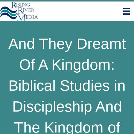
And They Dreamt
Of A Kingdom:
Biblical Studies in
Discipleship And
The Kingdom of