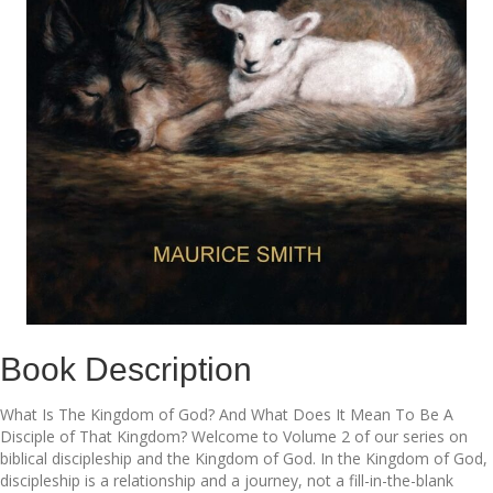
Book Description
What Is The Kingdom of God? And What Does It Mean To Be A
Disciple of That Kingdom? Welcome to Volume 2 of our series on
biblical discipleship and the Kingdom of God. In the Kingdom of God,
discipleship is a relationship and a journey, not a fill-in-the-blank