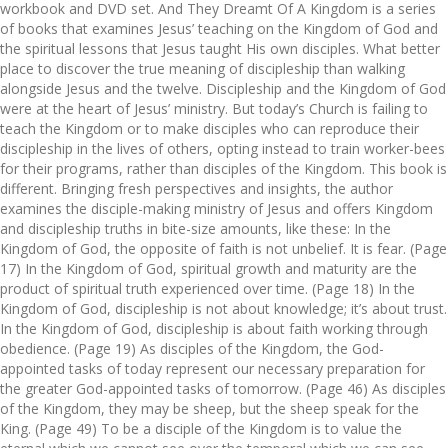
workbook and DVD set. And They Dreamt Of A Kingdom is a series
of books that examines Jesus’ teaching on the Kingdom of God and
the spiritual lessons that Jesus taught His own disciples. What better
place to discover the true meaning of discipleship than walking
alongside Jesus and the twelve. Discipleship and the Kingdom of God
were at the heart of Jesus’ ministry. But today’s Church is failing to
teach the Kingdom or to make disciples who can reproduce their
discipleship in the lives of others, opting instead to train worker-bees
for their programs, rather than disciples of the Kingdom. This book is
different. Bringing fresh perspectives and insights, the author
examines the disciple-making ministry of Jesus and offers Kingdom
and discipleship truths in bite-size amounts, like these: In the
Kingdom of God, the opposite of faith is not unbelief. It is fear. (Page
17) In the Kingdom of God, spiritual growth and maturity are the
product of spiritual truth experienced over time. (Page 18) In the
Kingdom of God, discipleship is not about knowledge; it’s about trust.
In the Kingdom of God, discipleship is about faith working through
obedience. (Page 19) As disciples of the Kingdom, the God-
appointed tasks of today represent our necessary preparation for
the greater God-appointed tasks of tomorrow. (Page 46) As disciples
of the Kingdom, they may be sheep, but the sheep speak for the
King. (Page 49) To be a disciple of the Kingdom is to value the