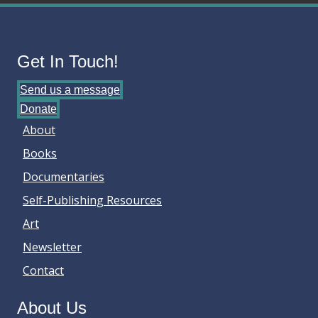
Get In Touch!
Send us a message
Donate
About
Books
Documentaries
Self-Publishing Resources
Art
Newsletter
Contact
About Us