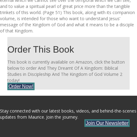
eternal which we cannot see over the temporal which we can see,
and to value a spiritual pearl of great price more than the tangible
trinkets of this world. (Page 51) This book, along with its companion
volume, is intended for those who want to understand Jesus’
message of the Kingdom of God and what it means to be a disciple
of that Kingdom.
Order This Book
This book is currently available on Amazon, click the button
below to order And They Dreamt Of A Kingdom: Biblical
Studies in Discipleship And The Kingdom of God Volume 2
today!
Order Now!
Stay connected with our latest books, videos, and behind-the-scenes
updates from Maurice. Join the journey.
Join Our Newsletter