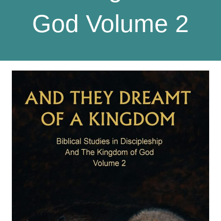
God Volume 2